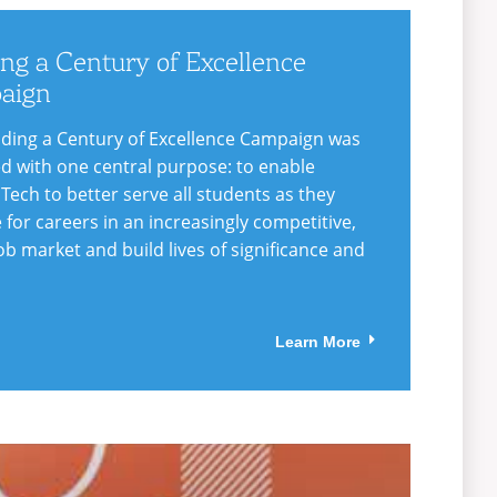
ing a Century of Excellence
aign
lding a Century of Excellence Campaign was
d with one central purpose: to enable
 Tech to better serve all students as they
 for careers in an increasingly competitive,
ob market and build lives of significance and
Learn More