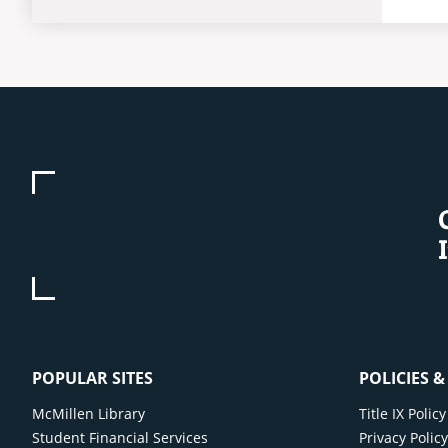
POPULAR SITES
POLICIES 
McMillen Library
Title IX Poli
Student Financial Services
Privacy Polic