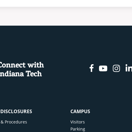
Connect with
Facebook
Youtu
In
Indiana Tech
& DISCLOSURES
CAMPUS
cy & Procedures
Visitors
y
Parking