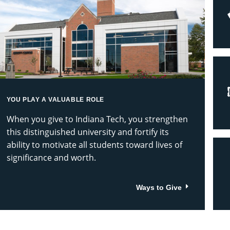
ech
ve
iving
YOU PLAY A VALUABLE ROLE
When you give to Indiana Tech, you strengthen
this distinguished university and fortify its
ability to motivate all students toward lives of
significance and worth.
Ways to Give