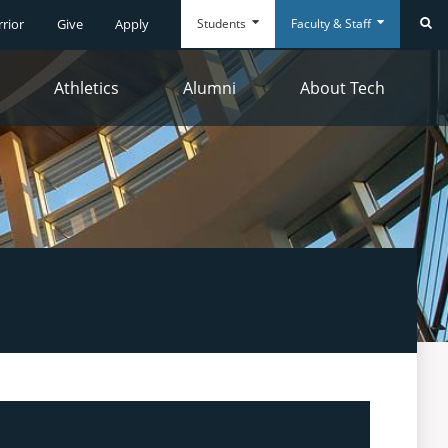
Students
Faculty & Staff
rrior
Give
Apply
Se
Athletics
Alumni
About Tech
Everyday
Everyday
Tools
Tools