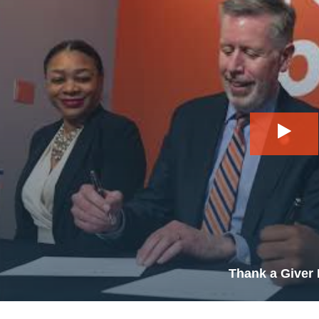
Play
Thank a Giver