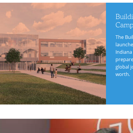
arn
re
Build
Camp
The Bui
launche
Indiana
prepare
global j
worth.