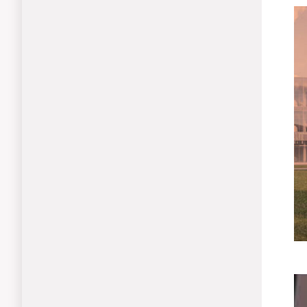
Le
Mo