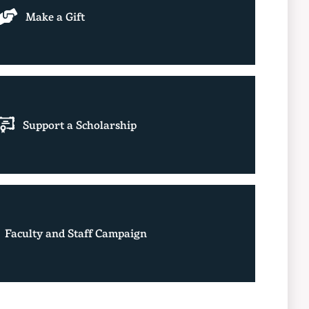
Make a Gift
Support a Scholarship
Faculty and Staff Campaign