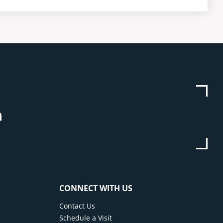
be
stagram
Linkedin
CONNECT WITH US
Contact Us
Schedule a Visit