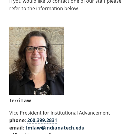
If you would like to contact one of our staff please
refer to the information below.
Terri Law
Vice President for Institutional Advancement
phone:
260.399.2831
email:
tmlaw@indianatech.edu