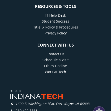
RESOURCES & TOOLS
IT Help Desk
Student Success
Title IX Policy & Procedures
Privacy Policy
CONNECT WITH US
Contact Us
Schedule a Visit
Ethics Hotline
Work at Tech
© 2026
1600 E. Washington Blvd. Fort Wayne, IN 46803
260.422.5561