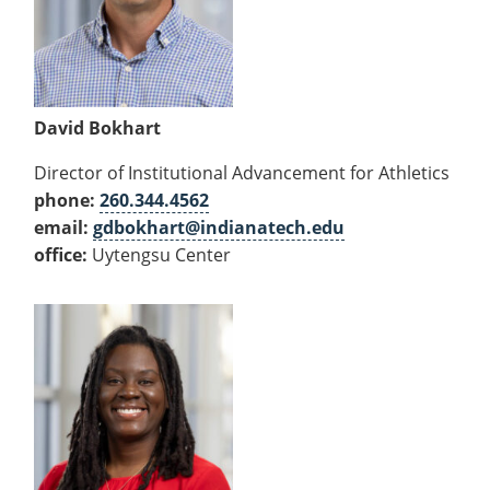
David Bokhart
Director of Institutional Advancement for Athletics
phone:
260.344.4562
email:
gdbokhart@indianatech.edu
office:
Uytengsu Center