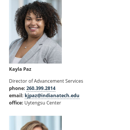
Kayla Paz
Director of Advancement Services
phone:
260.399.2814
email:
kjpaz@indianatech.edu
office:
Uytengsu Center