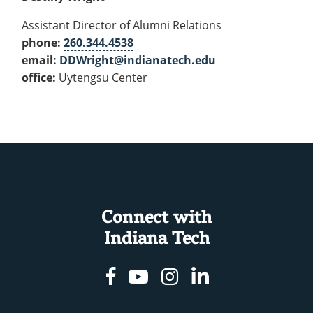
Assistant Director of Alumni Relations
phone:
260.344.4538
email:
DDWright@indianatech.edu
office:
Uytengsu Center
Connect with
Indiana Tech
Facebook
Youtube
Instagram
Linkedin