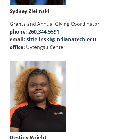
Sydney Zielinski
Grants and Annual Giving Coordinator
phone:
260.344.5591
email:
sizielinski@indianatech.edu
office:
Uytengsu Center
Destiny Wright