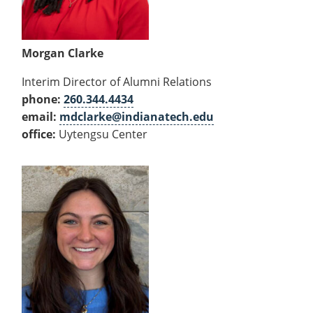
Morgan Clarke
Interim Director of Alumni Relations
phone:
260.344.4434
email:
mdclarke@indianatech.edu
office:
Uytengsu Center