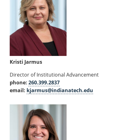
Kristi Jarmus
Director of Institutional Advancement
phone:
260.399.2837
email:
kjarmus@indianatech.edu