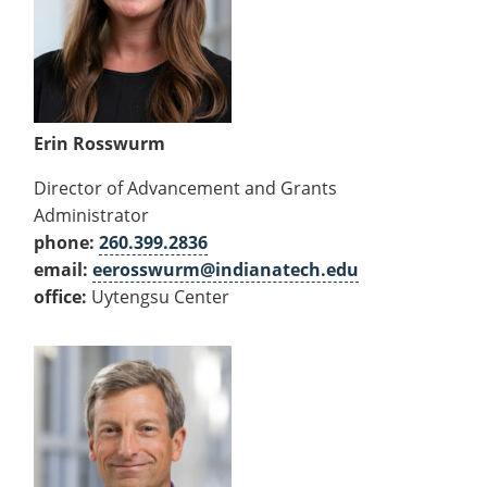
Erin Rosswurm
Director of Advancement and Grants
Administrator
phone:
260.399.2836
email:
eerosswurm@indianatech.edu
office:
Uytengsu Center