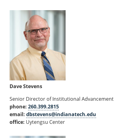
Dave Stevens
Senior Director of Institutional Advancement
phone:
260.399.2815
email:
dbstevens@indianatech.edu
office:
Uytengsu Center