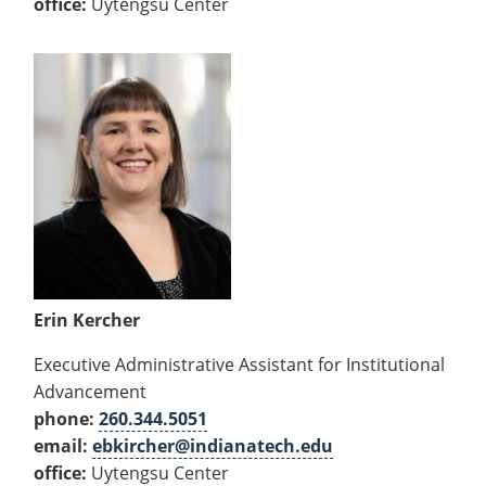
office:
Uytengsu Center
Erin Kercher
Executive Administrative Assistant for Institutional
Advancement
phone:
260.344.5051
email:
ebkircher@indianatech.edu
office:
Uytengsu Center