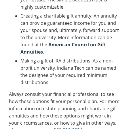
Recycling
Office of the President
Wellness Clinic
Employee Recognition
Wellness Clinic
Warrior Information Network
Registrar
highly customizable.
Gift Shop
Tuition & Fees
IT Services & Support
Board of Trustees
Emergencies, Crisis Response,
Emergencies, Crisis Response,
Maintenance Services and
Student Engagement
Accreditation
APPLY
GIVE
Creating a charitable gift annuity: An annuity
Financial Aid & Scholarships
Title IX & Reporting
Title IX & Reporting
Teaching Excellence Center
Support
MEDIA
Student Outcomes
Residence Life
can provide guaranteed income for you and
Ethics Hotline
IT Services & Support
your spouse and, ultimately, forward support
Stay Connected
Safety & Security
RESOURCES
to the university. More information can be
Yearbooks
University News
found at the
American Council on Gift
Indiana Tech Magazine
Annuities
.
Strategic Plan
Making a gift of IRA distributions: As a non-
EXPLORE PROGRAMS
Maps & Parking
APPLY
profit university, Indiana Tech can be named
Offices & Departments
EXPLORE STUDENT ORGS AND
the designee of your required minimum
EVENTS
Safety & Security
distributions.
COMMUNITY
Always consult your financial professional to see
Conference Services
how these options fit your personal plan. For more
GIVING
information on estate planning and charitable gift
Youth Programming
annuities and how these options might work in
Culture, Community & Impact
your circumstances, or how to give in other ways,