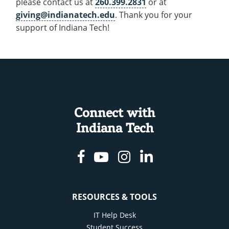
please contact us at
260.399.2831
or at
giving@indianatech.edu
. Thank you for your
support of Indiana Tech!
Connect with
Indiana Tech
Facebook
Youtube
Instagram
Linkedin
RESOURCES & TOOLS
IT Help Desk
Student Success