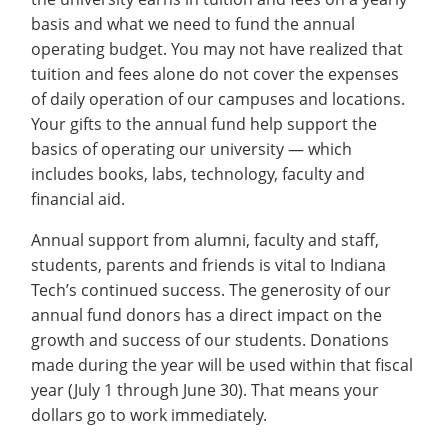
Recycling
Office of the President
Wellness Clinic
Employee Recognition
Wellness Clinic
Warrior Information Network
Registrar
basis and what we need to fund the annual
Gift Shop
Tuition & Fees
IT Services & Support
Board of Trustees
Emergencies, Crisis Response,
Emergencies, Crisis Response,
Maintenance Services and
Student Engagement
operating budget. You may not have realized that
Accreditation
APPLY
GIVE
Financial Aid & Scholarships
Title IX & Reporting
Title IX & Reporting
Teaching Excellence Center
Support
MEDIA
tuition and fees alone do not cover the expenses
Student Outcomes
Residence Life
Ethics Hotline
IT Services & Support
of daily operation of our campuses and locations.
Stay Connected
Safety & Security
RESOURCES
Your gifts to the annual fund help support the
Yearbooks
basics of operating our university — which
University News
Indiana Tech Magazine
includes books, labs, technology, faculty and
Strategic Plan
financial aid.
EXPLORE PROGRAMS
Maps & Parking
APPLY
Annual support from alumni, faculty and staff,
Offices & Departments
EXPLORE STUDENT ORGS AND
students, parents and friends is vital to Indiana
EVENTS
Safety & Security
Tech’s continued success. The generosity of our
COMMUNITY
annual fund donors has a direct impact on the
growth and success of our students. Donations
Conference Services
made during the year will be used within that fiscal
GIVING
Youth Programming
year (July 1 through June 30). That means your
Culture, Community & Impact
dollars go to work immediately.