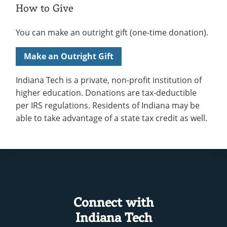
How to Give
You can make an outright gift (one-time donation).
Make an Outright Gift
Indiana Tech is a private, non-profit institution of
higher education. Donations are tax-deductible
per IRS regulations. Residents of Indiana may be
able to take advantage of a state tax credit as well.
Connect with
Indiana Tech