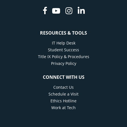
Facebook
Youtube
Instagram
Linkedin
RESOURCES & TOOLS
IT Help Desk
Student Success
Title IX Policy & Procedures
Privacy Policy
CONNECT WITH US
Contact Us
Schedule a Visit
Ethics Hotline
Work at Tech